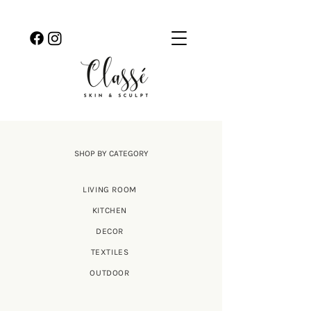
SHOP BY CATEGORY
LIVING ROOM
KITCHEN
DECOR
TEXTILES
OUTDOOR