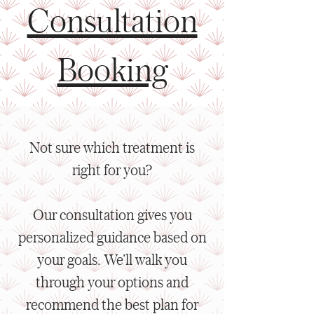
Consultation
Booking
Not sure which treatment is
right for you?
Our consultation gives you
personalized guidance based on
your goals. We’ll walk you
through your options and
recommend the best plan for