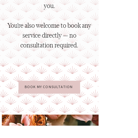
you.
You’re also welcome to book any
service directly — no
consultation required.
BOOK MY CONSULTATION