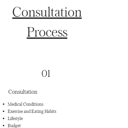
Consultation
Process
01
Consultation
Medical Conditions
Exercise and Eating Habits
Lifestyle
Budget