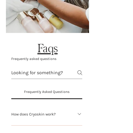
Faqs
Frequently asked questions
Frequently Asked Questions
How does Cryoskin work?
Cryoskin 4.0 is a safe, soothing,