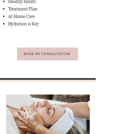
Healthy Habits
Treatment Plan
At Home Care
Hydration is Key
BOOK MY CONSULTATION