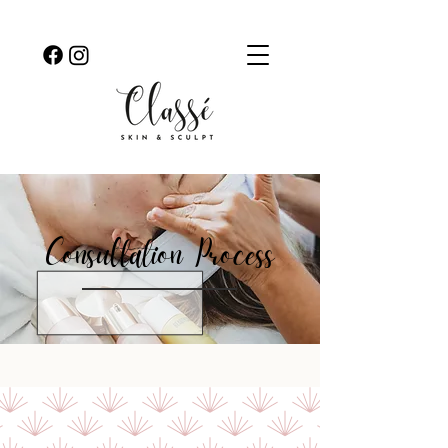
Consultation
Process