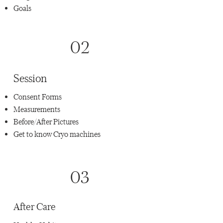
Goals
02
Session
Consent Forms
Measurements
Before/After Pictures
Get to know Cryo machines
03
After Care