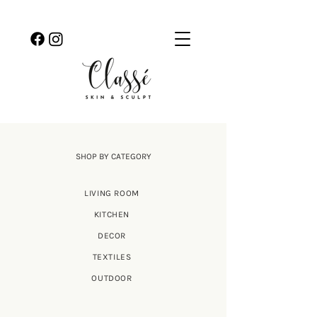
SHOP BY CATEGORY
LIVING ROOM
KITCHEN
DECOR
TEXTILES
OUTDOOR