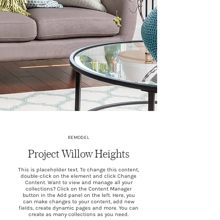
REMODEL
Project Willow Heights
This is placeholder text. To change this content,
double-click on the element and click Change
Content. Want to view and manage all your
collections? Click on the Content Manager
button in the Add panel on the left. Here, you
can make changes to your content, add new
fields, create dynamic pages and more. You can
create as many collections as you need.