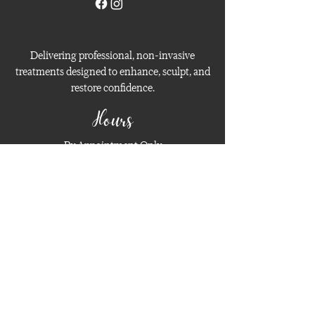
Delivering professional, non-invasive
treatments designed to enhance, sculpt, and
restore confidence.
Hours
By Appointment Only
Open Daily (Limited Availability)
Contact
Phone:
408-201-3372
Email:
hello@classeskin.com
Privacy Policy
Terms and Conditions