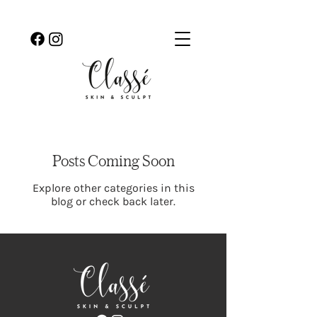
Posts Coming Soon
Explore other categories in this
blog or check back later.