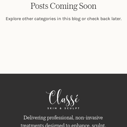
Posts Coming Soon
Explore other categories in this blog or check back later.
Delivering professional, non-invasive
treatments designed to enhance, sculpt,