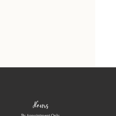
Hours
By Appointment Only