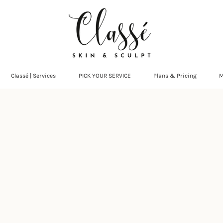
Classé | Services
PICK YOUR SERVICE
Plans & Pricing
M