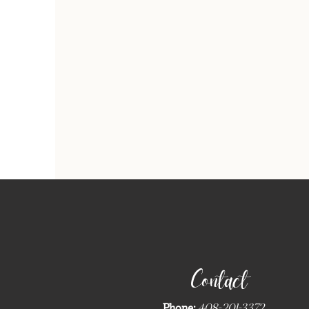
Contact
Phone:
408-201-3372